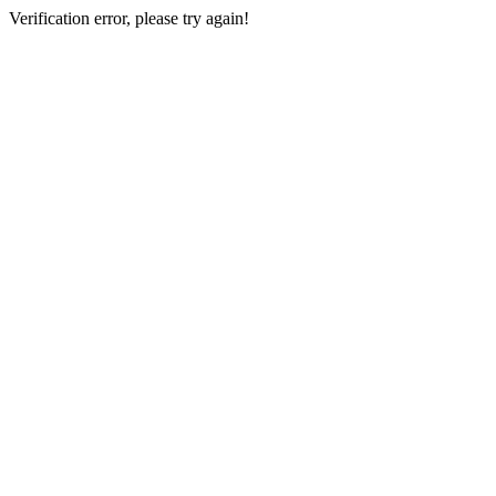
Verification error, please try again!