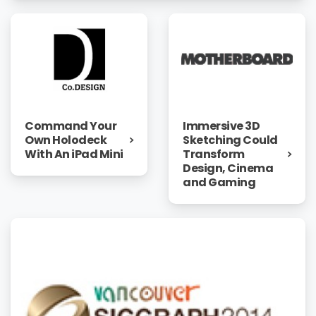
Immersive 3D
Command Your
Sketching Could
Own Holodeck
Transform
With An iPad Mini
Design, Cinema
and Gaming