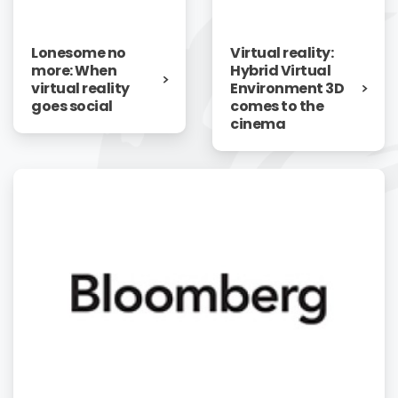
Lonesome no
Virtual reality:
more: When
Hybrid Virtual
virtual reality
Environment 3D
goes social
comes to the
cinema