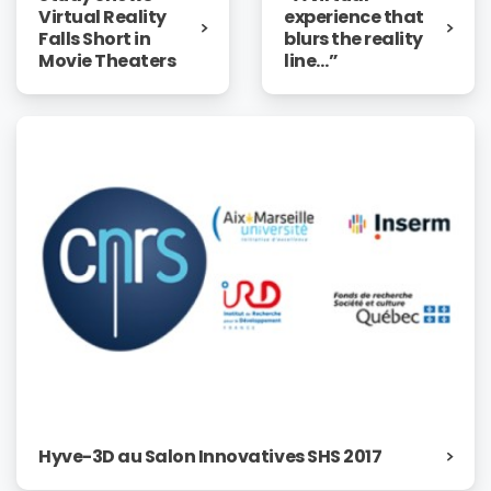
experience that
Virtual Reality
blurs the reality
Falls Short in
line…”
Movie Theaters
Hyve-3D au Salon Innovatives SHS 2017