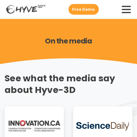
Free Demo
On the media
See
what
the
media
say
about
Hyve-3D