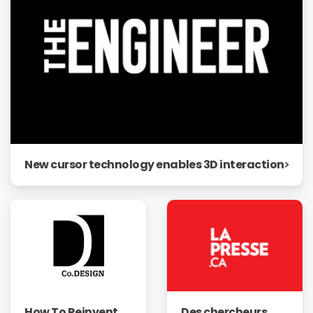
New cursor technology enables 3D interaction
How To Reinvent
Des chercheurs