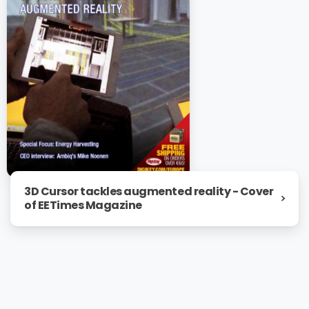
3D Cursor tackles augmented reality - Cover
of EETimes Magazine