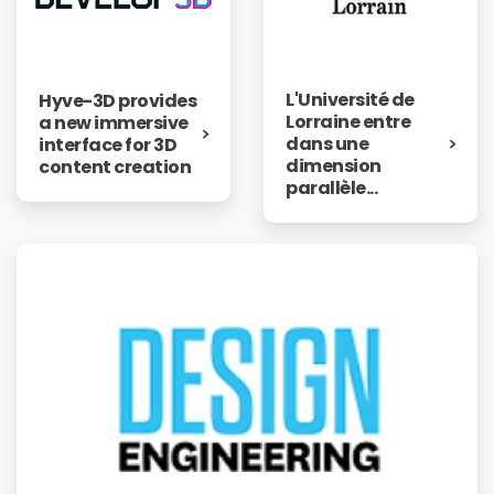
L'Université de
Hyve-3D provides
Lorraine entre
a new immersive
dans une
interface for 3D
dimension
content creation
parallèle...