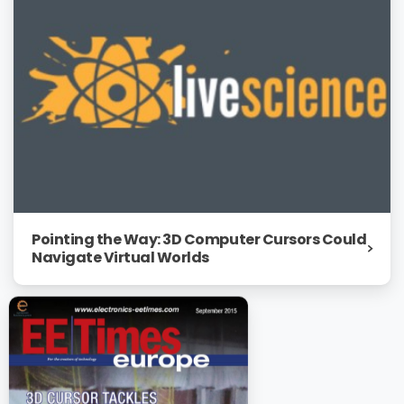
Pointing the Way: 3D Computer Cursors Could
Navigate Virtual Worlds