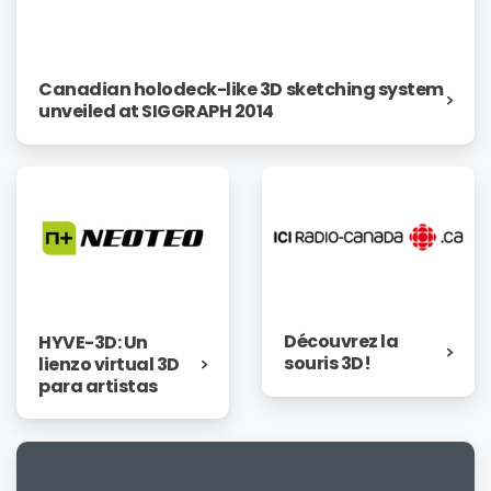
Canadian holodeck-like 3D sketching system
unveiled at SIGGRAPH 2014
Découvrez la
HYVE-3D: Un
souris 3D!
lienzo virtual 3D
para artistas