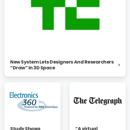
New System Lets Designers And Researchers
“Draw” In 3D Space
“A virtual
Study Shows