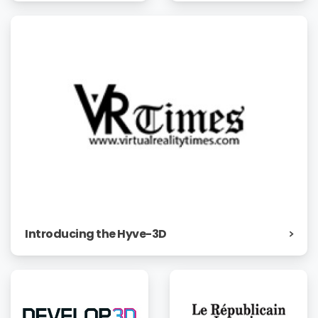
Introducing the Hyve-3D