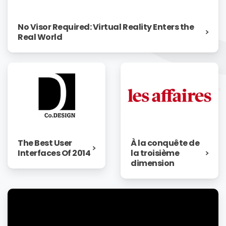
No Visor Required: Virtual Reality Enters the
Real World
The Best User
À la conquête de
Interfaces Of 2014
la troisième
dimension