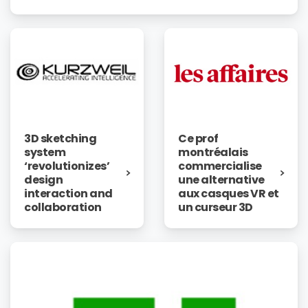
3D sketching
Ce prof
system
montréalais
‘revolutionizes’
commercialise
design
une alternative
interaction and
aux casques VR et
collaboration
un curseur 3D