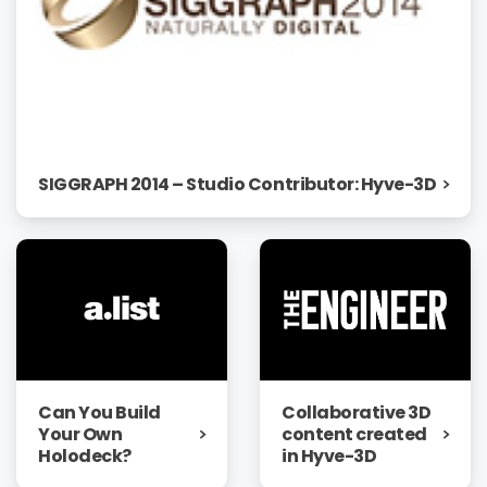
SIGGRAPH 2014 – Studio Contributor: Hyve-3D
Can You Build
Collaborative 3D
Your Own
content created
Holodeck?
in Hyve-3D