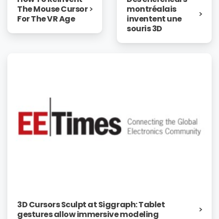
The Mouse Cursor
montréalais
For The VR Age
inventent une
souris 3D
3D Cursors Sculpt at Siggraph: Tablet
gestures allow immersive modeling